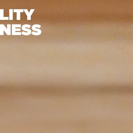
LITY
INESS