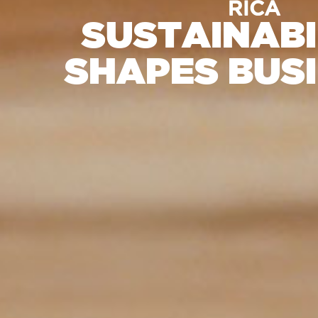
SUSTAINABI
SHAPES BUS