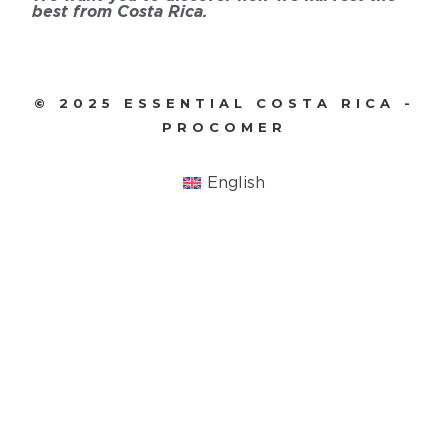
best from Costa Rica.
© 2025 ESSENTIAL COSTA RICA -
PROCOMER
English