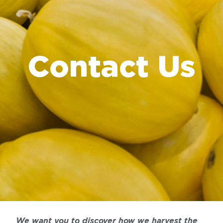
Contact Us
We want you to discover how we harvest the