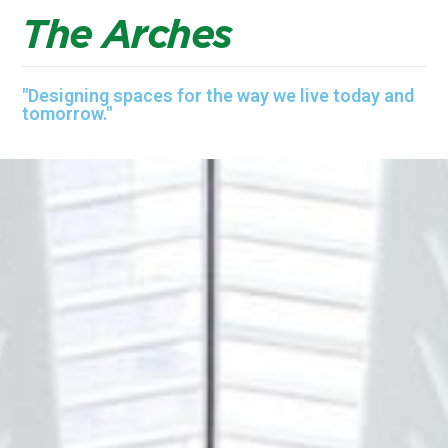
T
h
e
A
r
c
h
e
s
"Designing spaces for the way we live today and
tomorrow."