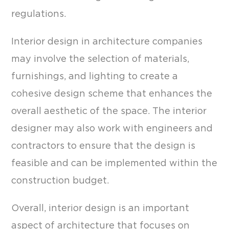
regulations.
Interior design in architecture companies
may involve the selection of materials,
furnishings, and lighting to create a
cohesive design scheme that enhances the
overall aesthetic of the space. The interior
designer may also work with engineers and
contractors to ensure that the design is
feasible and can be implemented within the
construction budget.
Overall, interior design is an important
aspect of architecture that focuses on