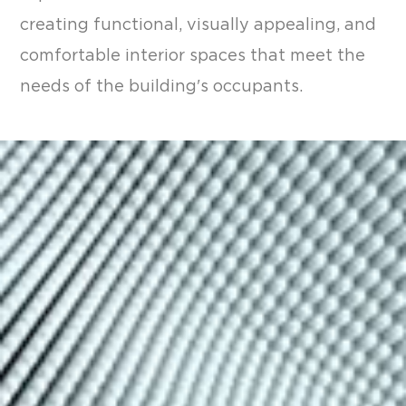
creating functional, visually appealing, and
comfortable interior spaces that meet the
needs of the building's occupants.