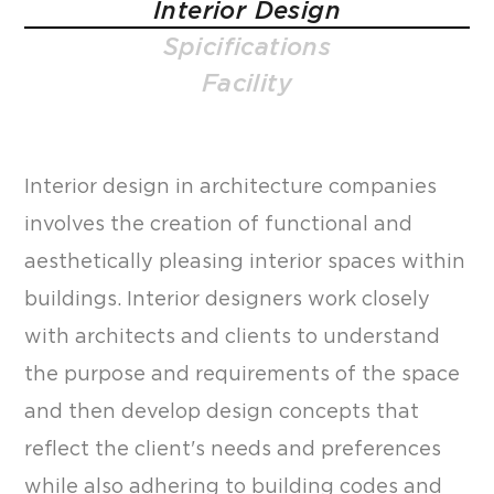
Interior Design
Spicifications
Facility
Interior design in architecture companies
involves the creation of functional and
aesthetically pleasing interior spaces within
buildings. Interior designers work closely
with architects and clients to understand
the purpose and requirements of the space
and then develop design concepts that
reflect the client's needs and preferences
while also adhering to building codes and